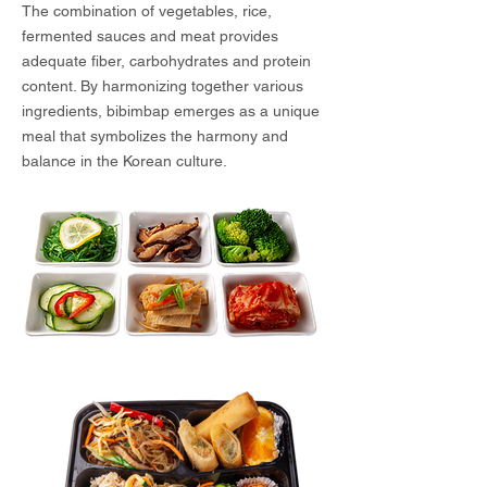
The combination of vegetables, rice,
fermented sauces and meat provides
adequate fiber, carbohydrates and protein
content. By harmonizing together various
ingredients, bibimbap emerges as a unique
meal that symbolizes the harmony and
balance in the Korean culture.