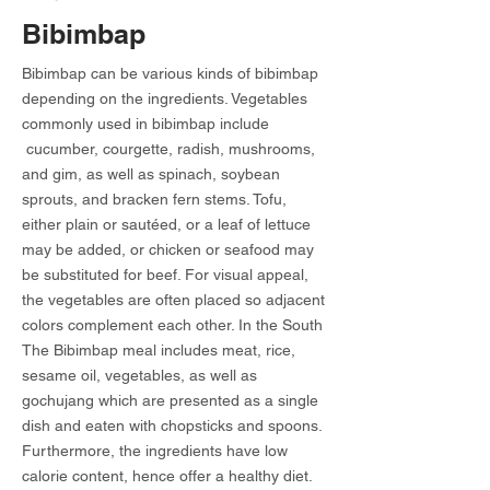
Bibimbap
Bibimbap can be various kinds of bibimbap
depending on the ingredients. Vegetables
commonly used in bibimbap include
cucumber, courgette, radish, mushrooms,
and gim, as well as spinach, soybean
sprouts, and bracken fern stems. Tofu,
either plain or sautéed, or a leaf of lettuce
may be added, or chicken or seafood may
be substituted for beef. For visual appeal,
the vegetables are often placed so adjacent
colors complement each other. In the South
The Bibimbap meal includes meat, rice,
sesame oil, vegetables, as well as
gochujang which are presented as a single
dish and eaten with chopsticks and spoons.
Furthermore, the ingredients have low
calorie content, hence offer a healthy diet.