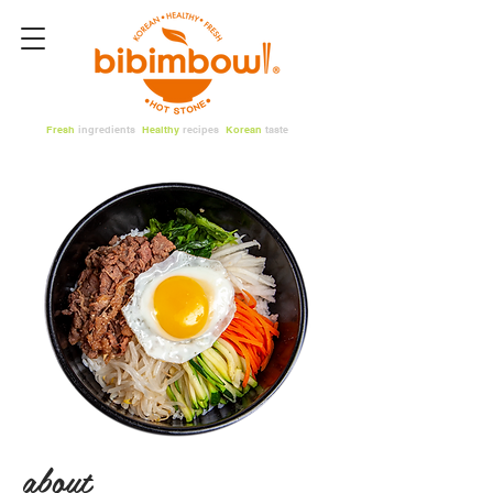
Fresh
ingredients
Healthy
recipes
Korean
taste
about